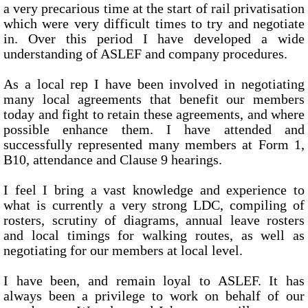
a very precarious time at the start of rail privatisation
which were very difficult times to try and negotiate
in. Over this period I have developed a wide
understanding of ASLEF and company procedures.
As a local rep I have been involved in negotiating
many local agreements that benefit our members
today and fight to retain these agreements, and where
possible enhance them. I have attended and
successfully represented many members at Form 1,
B10, attendance and Clause 9 hearings.
I feel I bring a vast knowledge and experience to
what is currently a very strong LDC, compiling of
rosters, scrutiny of diagrams, annual leave rosters
and local timings for walking routes, as well as
negotiating for our members at local level.
I have been, and remain loyal to ASLEF. It has
always been a privilege to work on behalf of our