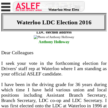
Waterloo LDC Election 2016
LDC election address
Anthony Holloway
Dear Colleagues
I seek your vote in the forthcoming election for
Drivers' staff rep at Waterloo where I am standing as
your official ASLEF candidate.
I have been in the driving grade for 36 years during
which time I have held various union and local
positions including Assistant Branch Secretary,
Branch Secretary, LDC co-op and LDC Secretary. I
was first elected onto the LDC at Waterloo in 1996 at